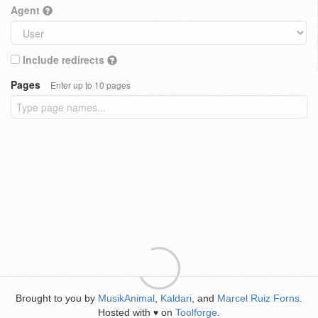
Agent
Include redirects
Pages
Enter up to 10 pages
Brought to you by
MusikAnimal
,
Kaldari
, and
Marcel Ruiz Forns
.
Hosted with
on
Toolforge
.
♥