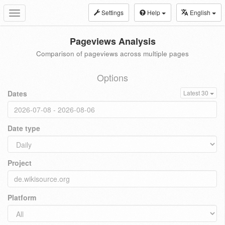
Settings
Help
English
Toggle
navigation
Pageviews Analysis
Comparison of pageviews across multiple pages
Options
Dates
Latest 30
Date type
Project
Platform