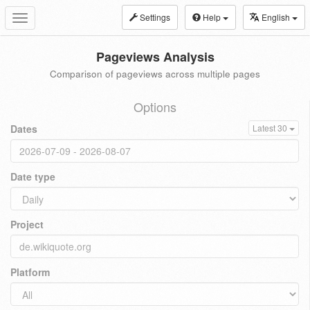
Settings
Help
English
Toggle
navigation
Pageviews Analysis
Comparison of pageviews across multiple pages
Options
Dates
Latest 30
Date type
Project
Platform