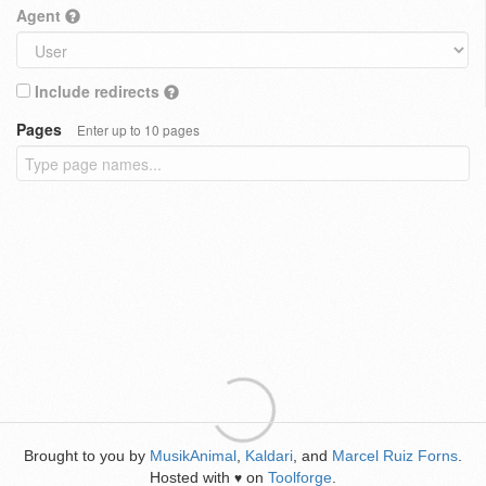
Agent
Include redirects
Pages
Enter up to 10 pages
Brought to you by
MusikAnimal
,
Kaldari
, and
Marcel Ruiz Forns
.
Hosted with
on
Toolforge
.
♥