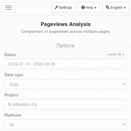
Settings
Help
English
Toggle
navigation
Pageviews Analysis
Comparison of pageviews across multiple pages
Options
Dates
Latest 30
Date type
Project
Platform