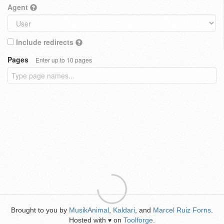
Agent
Include redirects
Pages
Enter up to 10 pages
Brought to you by
MusikAnimal
,
Kaldari
, and
Marcel Ruiz Forns
.
Hosted with
on
Toolforge
.
♥