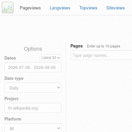
Pageviews
Langviews
Topviews
Siteviews
Pages
Enter up to 10 pages
Options
Dates
Latest 30
Date type
Project
Platform