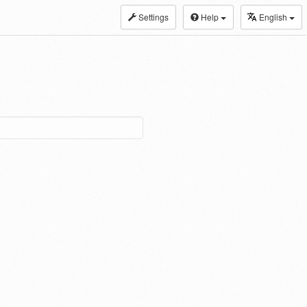
Settings
Help
English