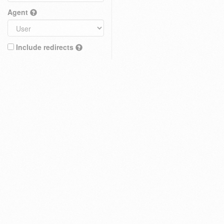
Agent
Include redirects