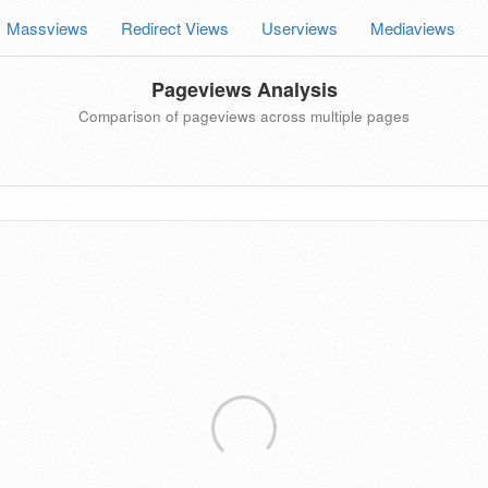
Massviews
Redirect Views
Userviews
Mediaviews
Pageviews Analysis
Comparison of pageviews across multiple pages