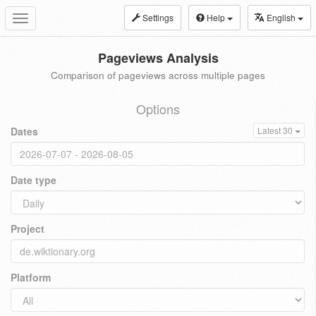
Settings
Help
English
Toggle
navigation
Pageviews Analysis
Comparison of pageviews across multiple pages
Options
Dates
Latest 30
Date type
Project
Platform