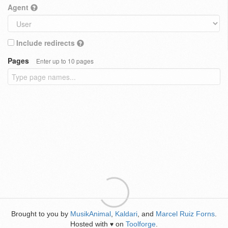
Agent
Include redirects
Pages
Enter up to 10 pages
Brought to you by
MusikAnimal
,
Kaldari
, and
Marcel Ruiz Forns
.
Hosted with
on
Toolforge
.
♥