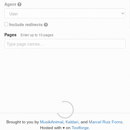
Agent
Include redirects
Pages
Enter up to 10 pages
Brought to you by
MusikAnimal
,
Kaldari
, and
Marcel Ruiz Forns
.
Hosted with
on
Toolforge
.
♥