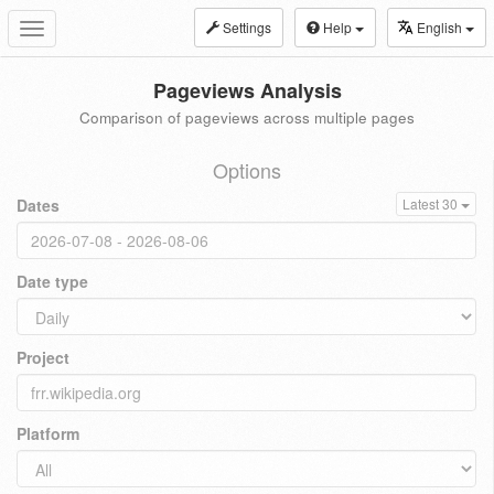
Settings
Help
English
Toggle
navigation
Pageviews Analysis
Comparison of pageviews across multiple pages
Options
Dates
Latest 30
Date type
Project
Platform