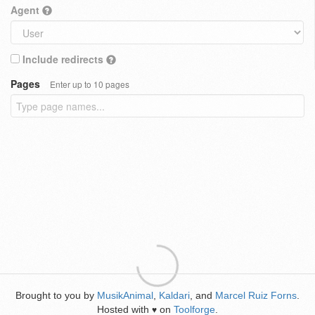
Agent
Include redirects
Pages
Enter up to 10 pages
Brought to you by
MusikAnimal
,
Kaldari
, and
Marcel Ruiz Forns
.
Hosted with
on
Toolforge
.
♥