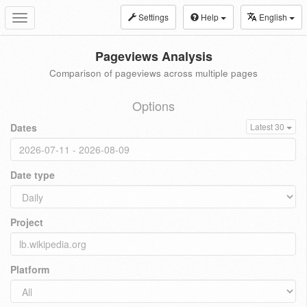
Settings
Help
English
Toggle
navigation
Pageviews Analysis
Comparison of pageviews across multiple pages
Options
Dates
Latest 30
Date type
Project
Platform