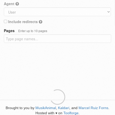
Agent
Include redirects
Pages
Enter up to 10 pages
Brought to you by
MusikAnimal
,
Kaldari
, and
Marcel Ruiz Forns
.
Hosted with
on
Toolforge
.
♥