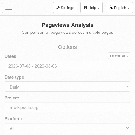
Settings
Help
English
Toggle
navigation
Pageviews Analysis
Comparison of pageviews across multiple pages
Options
Dates
Latest 30
Date type
Project
Platform