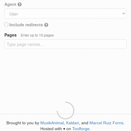
Agent
Include redirects
Pages
Enter up to 10 pages
Brought to you by
MusikAnimal
,
Kaldari
, and
Marcel Ruiz Forns
.
Hosted with
on
Toolforge
.
♥