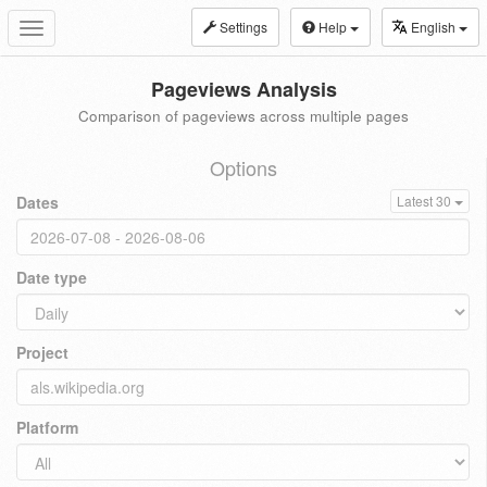
Settings
Help
English
Toggle
navigation
Pageviews Analysis
Comparison of pageviews across multiple pages
Options
Dates
Latest 30
Date type
Project
Platform