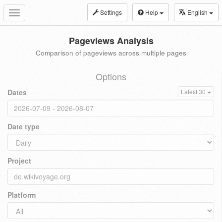
Settings
Help
English
Toggle
navigation
Pageviews Analysis
Comparison of pageviews across multiple pages
Options
Dates
Latest 30
Date type
Project
Platform