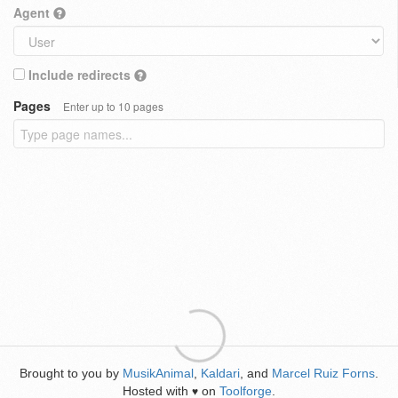
Agent
Include redirects
Pages
Enter up to 10 pages
Brought to you by
MusikAnimal
,
Kaldari
, and
Marcel Ruiz Forns
.
Hosted with
on
Toolforge
.
♥