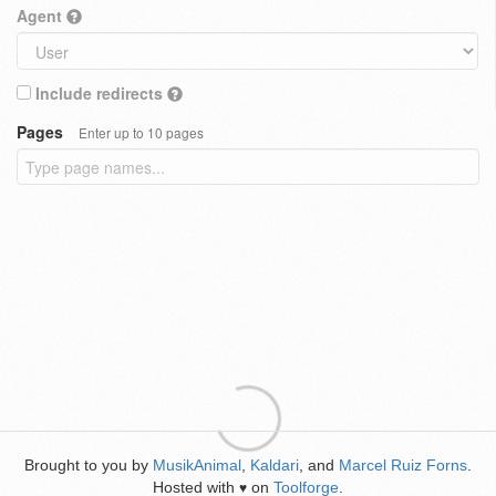
Agent
Include redirects
Pages
Enter up to 10 pages
Brought to you by
MusikAnimal
,
Kaldari
, and
Marcel Ruiz Forns
.
Hosted with
on
Toolforge
.
♥