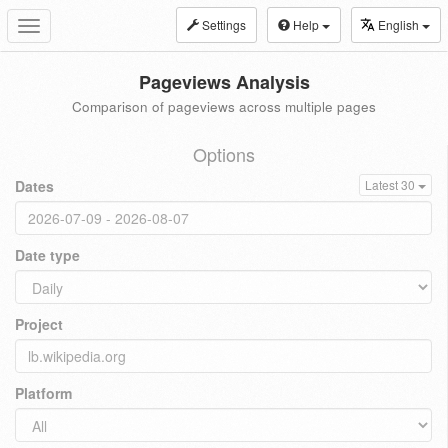
Settings
Help
English
Toggle
navigation
Pageviews Analysis
Comparison of pageviews across multiple pages
Options
Dates
Latest 30
Date type
Project
Platform