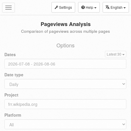
Settings
Help
English
Toggle
navigation
Pageviews Analysis
Comparison of pageviews across multiple pages
Options
Dates
Latest 30
Date type
Project
Platform