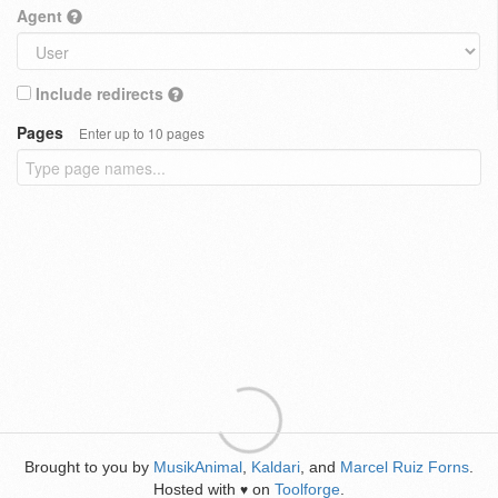
Agent
Include redirects
Pages
Enter up to 10 pages
Brought to you by
MusikAnimal
,
Kaldari
, and
Marcel Ruiz Forns
.
Hosted with
on
Toolforge
.
♥