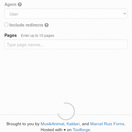
Agent
Include redirects
Pages
Enter up to 10 pages
Brought to you by
MusikAnimal
,
Kaldari
, and
Marcel Ruiz Forns
.
Hosted with
on
Toolforge
.
♥