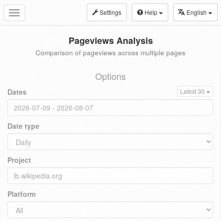
Settings
Help
English
Toggle
navigation
Pageviews Analysis
Comparison of pageviews across multiple pages
Options
Dates
Latest 30
Date type
Project
Platform