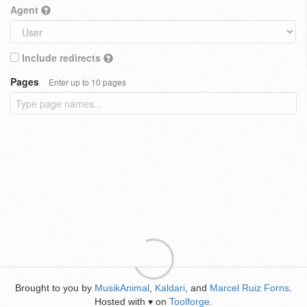
Agent
Include redirects
Pages
Enter up to 10 pages
Brought to you by
MusikAnimal
,
Kaldari
, and
Marcel Ruiz Forns
.
Hosted with
on
Toolforge
.
♥