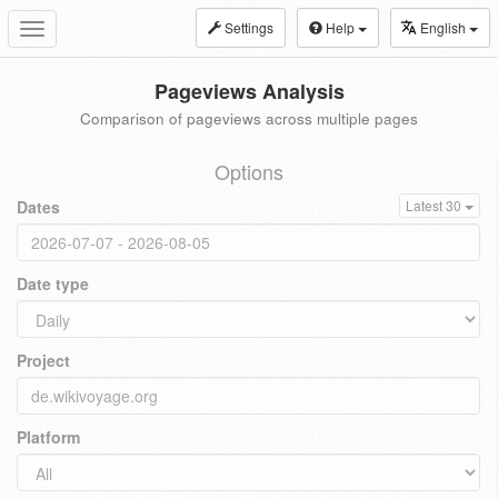
Settings
Help
English
Toggle
navigation
Pageviews Analysis
Comparison of pageviews across multiple pages
Options
Dates
Latest 30
Date type
Project
Platform