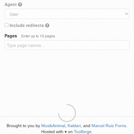
Agent
Include redirects
Pages
Enter up to 10 pages
Brought to you by
MusikAnimal
,
Kaldari
, and
Marcel Ruiz Forns
.
Hosted with
on
Toolforge
.
♥