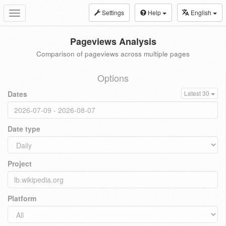
Settings
Help
English
Toggle
navigation
Pageviews Analysis
Comparison of pageviews across multiple pages
Options
Dates
Latest 30
Date type
Project
Platform