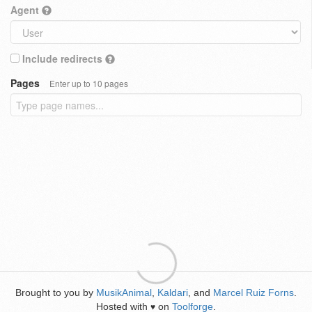
Agent
Include redirects
Pages
Enter up to 10 pages
Brought to you by
MusikAnimal
,
Kaldari
, and
Marcel Ruiz Forns
.
Hosted with
on
Toolforge
.
♥