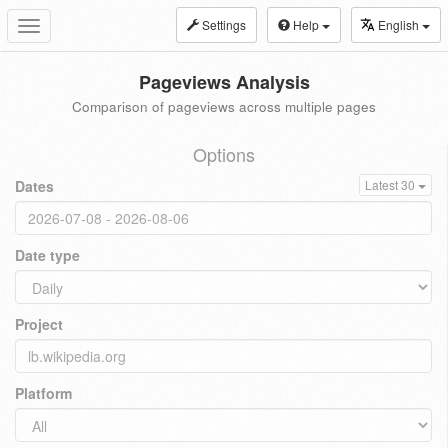
Settings
Help
English
Toggle
navigation
Pageviews Analysis
Comparison of pageviews across multiple pages
Options
Dates
Latest 30
Date type
Project
Platform