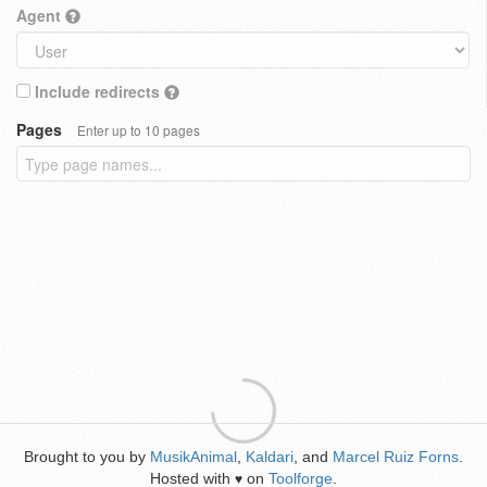
Agent
Include redirects
Pages
Enter up to 10 pages
Brought to you by
MusikAnimal
,
Kaldari
, and
Marcel Ruiz Forns
.
Hosted with
on
Toolforge
.
♥