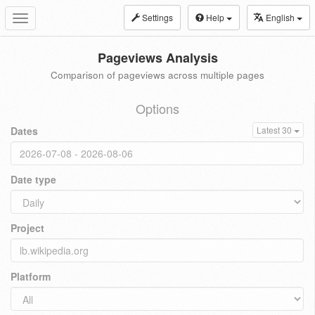
Settings
Help
English
Toggle
navigation
Pageviews Analysis
Comparison of pageviews across multiple pages
Options
Dates
Latest 30
Date type
Project
Platform