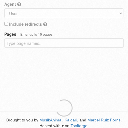
Agent
Include redirects
Pages
Enter up to 10 pages
Brought to you by
MusikAnimal
,
Kaldari
, and
Marcel Ruiz Forns
.
Hosted with
on
Toolforge
.
♥