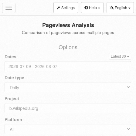
Settings
Help
English
Toggle
navigation
Pageviews Analysis
Comparison of pageviews across multiple pages
Options
Dates
Latest 30
Date type
Project
Platform