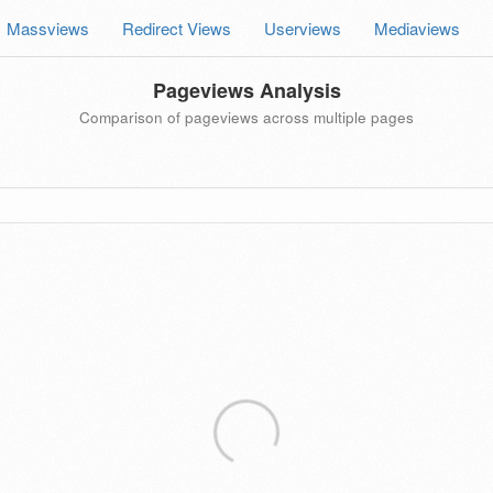
Massviews
Redirect Views
Userviews
Mediaviews
Pageviews Analysis
Comparison of pageviews across multiple pages