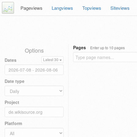
Pageviews
Langviews
Topviews
Siteviews
Pages
Enter up to 10 pages
Options
Dates
Latest 30
Date type
Project
Platform