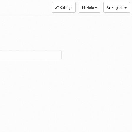
Settings
Help
English