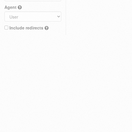
Agent
Include redirects