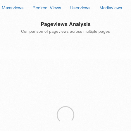
Massviews
Redirect Views
Userviews
Mediaviews
Pageviews Analysis
Comparison of pageviews across multiple pages