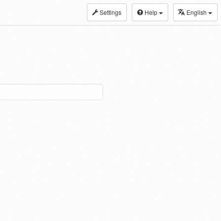
Settings
Help
English