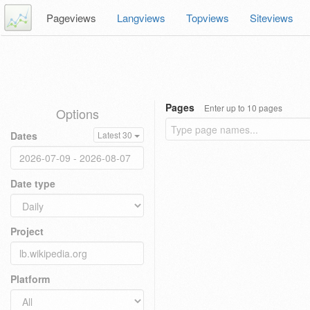
Pageviews
Langviews
Topviews
Siteviews
Pages
Enter up to 10 pages
Options
Dates
Latest 30
Date type
Project
Platform