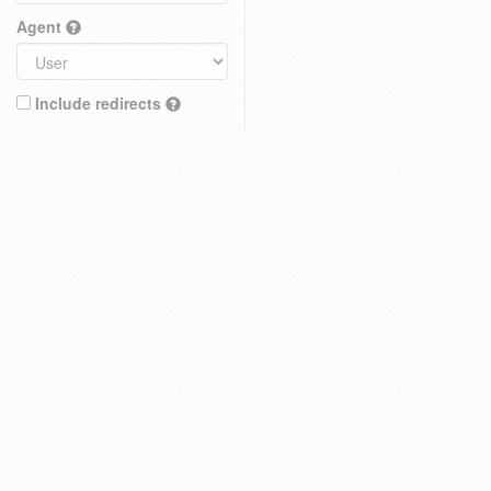
Agent
Include redirects