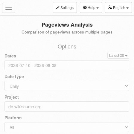
Settings
Help
English
Toggle
navigation
Pageviews Analysis
Comparison of pageviews across multiple pages
Options
Dates
Latest 30
Date type
Project
Platform