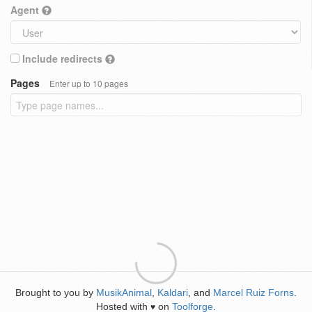
Agent
Include redirects
Pages
Enter up to 10 pages
Brought to you by
MusikAnimal
,
Kaldari
, and
Marcel Ruiz Forns
.
Hosted with
on
Toolforge
.
♥