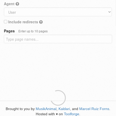
Agent
Include redirects
Pages
Enter up to 10 pages
Brought to you by
MusikAnimal
,
Kaldari
, and
Marcel Ruiz Forns
.
Hosted with
on
Toolforge
.
♥