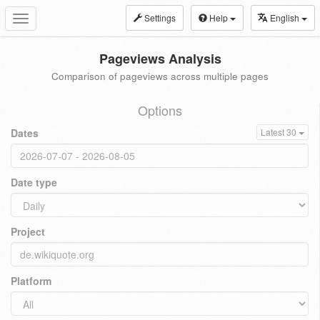
Settings
Help
English
Toggle
navigation
Pageviews Analysis
Comparison of pageviews across multiple pages
Options
Dates
Latest 30
Date type
Project
Platform