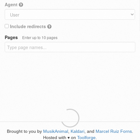
Agent
Include redirects
Pages
Enter up to 10 pages
Brought to you by
MusikAnimal
,
Kaldari
, and
Marcel Ruiz Forns
.
Hosted with
on
Toolforge
.
♥