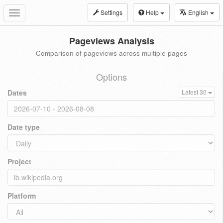
Settings
Help
English
Toggle
navigation
Pageviews Analysis
Comparison of pageviews across multiple pages
Options
Dates
Latest 30
Date type
Project
Platform