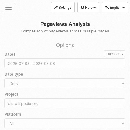
Settings
Help
English
Toggle
navigation
Pageviews Analysis
Comparison of pageviews across multiple pages
Options
Dates
Latest 30
Date type
Project
Platform