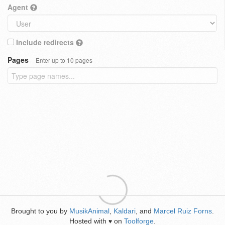
Agent
Include redirects
Pages
Enter up to 10 pages
Brought to you by
MusikAnimal
,
Kaldari
, and
Marcel Ruiz Forns
.
Hosted with
on
Toolforge
.
♥