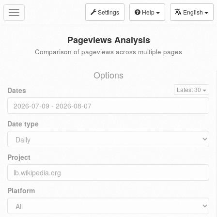
Settings
Help
English
Toggle
navigation
Pageviews Analysis
Comparison of pageviews across multiple pages
Options
Dates
Latest 30
Date type
Project
Platform