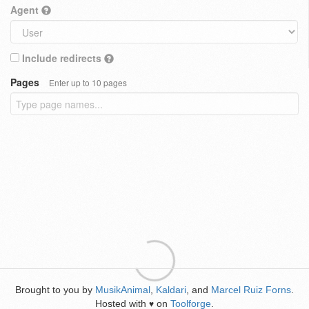
Agent
Include redirects
Pages
Enter up to 10 pages
Brought to you by
MusikAnimal
,
Kaldari
, and
Marcel Ruiz Forns
.
Hosted with
on
Toolforge
.
♥