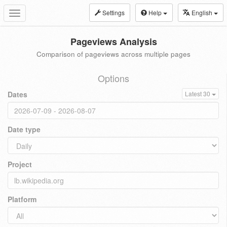
Settings
Help
English
Toggle
navigation
Pageviews Analysis
Comparison of pageviews across multiple pages
Options
Dates
Latest 30
Date type
Project
Platform