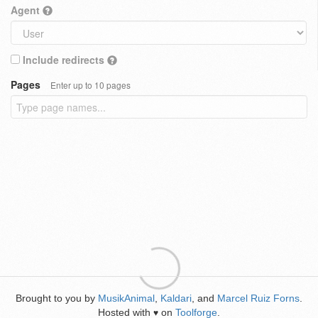
Agent
Include redirects
Pages
Enter up to 10 pages
Brought to you by
MusikAnimal
,
Kaldari
, and
Marcel Ruiz Forns
.
Hosted with
on
Toolforge
.
♥