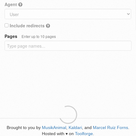
Agent
Include redirects
Pages
Enter up to 10 pages
Brought to you by
MusikAnimal
,
Kaldari
, and
Marcel Ruiz Forns
.
Hosted with
on
Toolforge
.
♥