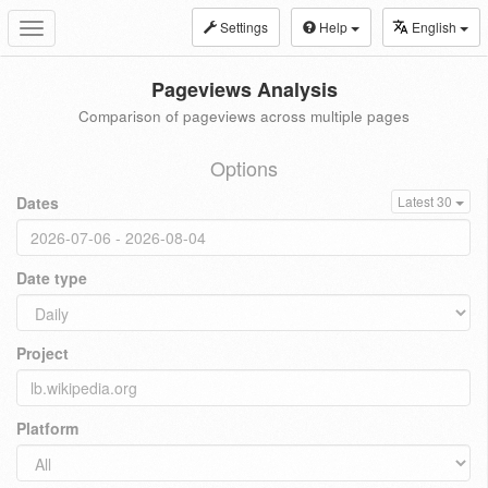
Settings
Help
English
Toggle
navigation
Pageviews Analysis
Comparison of pageviews across multiple pages
Options
Dates
Latest 30
Date type
Project
Platform