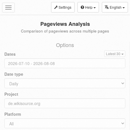
Settings
Help
English
Toggle
navigation
Pageviews Analysis
Comparison of pageviews across multiple pages
Options
Dates
Latest 30
Date type
Project
Platform