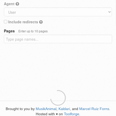
Agent
Include redirects
Pages
Enter up to 10 pages
Brought to you by
MusikAnimal
,
Kaldari
, and
Marcel Ruiz Forns
.
Hosted with
on
Toolforge
.
♥