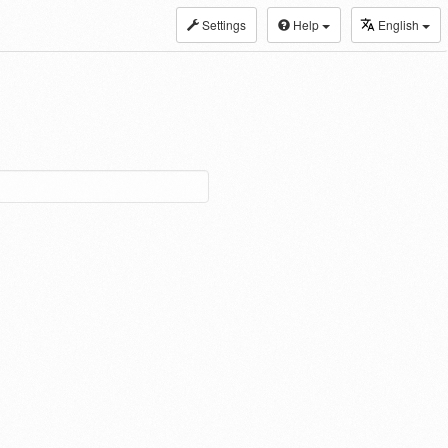
Settings
Help
English