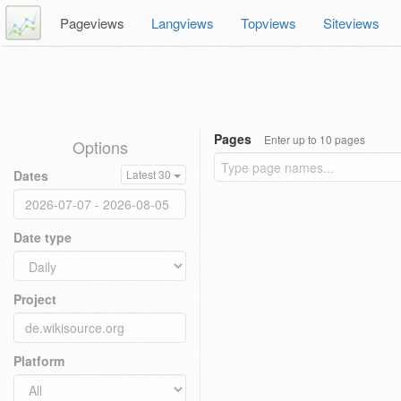
Pageviews
Langviews
Topviews
Siteviews
Pages
Enter up to 10 pages
Options
Dates
Latest 30
Date type
Project
Platform