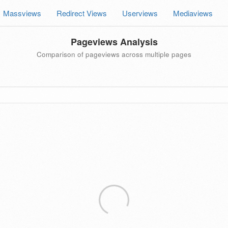
Massviews
Redirect Views
Userviews
Mediaviews
Pageviews Analysis
Comparison of pageviews across multiple pages