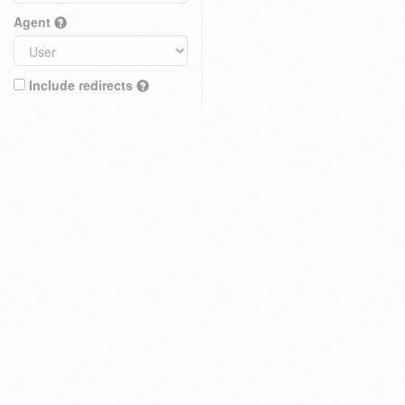
Agent
Include redirects