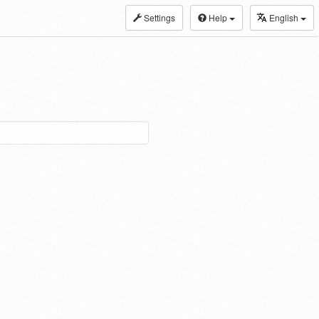
Settings
Help
English