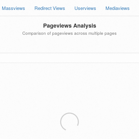
Massviews
Redirect Views
Userviews
Mediaviews
Pageviews Analysis
Comparison of pageviews across multiple pages