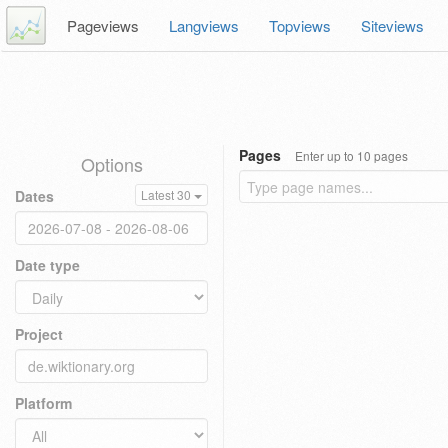
Pageviews
Langviews
Topviews
Siteviews
Pages
Enter up to 10 pages
Options
Dates
Latest 30
Date type
Project
Platform