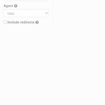
Agent
Include redirects