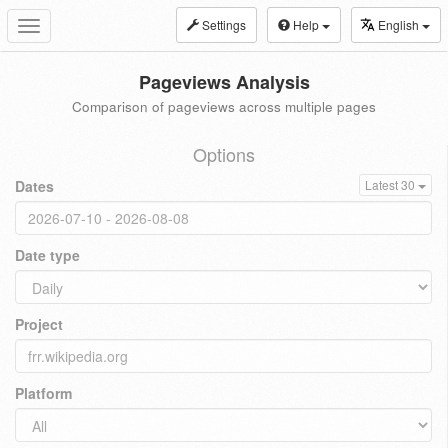
Settings
Help
English
Toggle
navigation
Pageviews Analysis
Comparison of pageviews across multiple pages
Options
Dates
Latest 30
Date type
Project
Platform