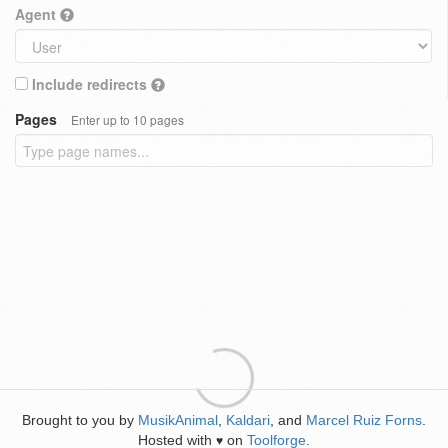
Agent
Include redirects
Pages
Enter up to 10 pages
Brought to you by
MusikAnimal
,
Kaldari
, and
Marcel Ruiz Forns
.
Hosted with
on
Toolforge
.
♥