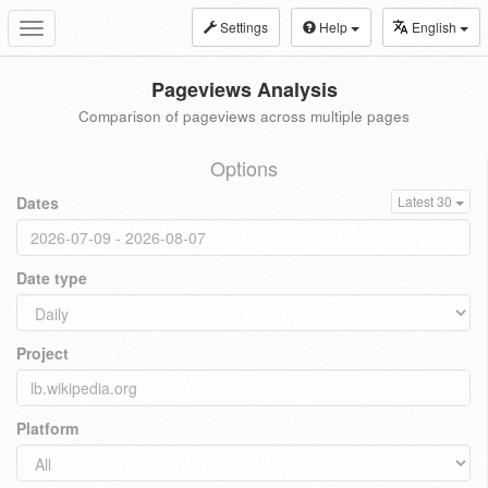
Settings
Help
English
Toggle
navigation
Pageviews Analysis
Comparison of pageviews across multiple pages
Options
Dates
Latest 30
Date type
Project
Platform