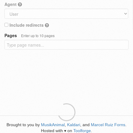
Agent
Include redirects
Pages
Enter up to 10 pages
Brought to you by
MusikAnimal
,
Kaldari
, and
Marcel Ruiz Forns
.
Hosted with
on
Toolforge
.
♥