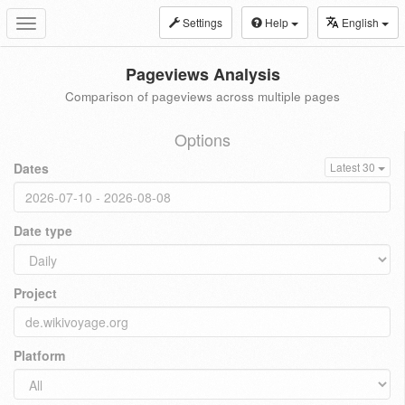
Settings
Help
English
Toggle
navigation
Pageviews Analysis
Comparison of pageviews across multiple pages
Options
Dates
Latest 30
Date type
Project
Platform