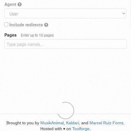
Agent
Include redirects
Pages
Enter up to 10 pages
Brought to you by
MusikAnimal
,
Kaldari
, and
Marcel Ruiz Forns
.
Hosted with
on
Toolforge
.
♥