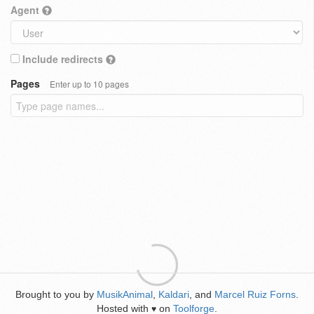
Agent
Include redirects
Pages
Enter up to 10 pages
Brought to you by
MusikAnimal
,
Kaldari
, and
Marcel Ruiz Forns
.
Hosted with
on
Toolforge
.
♥