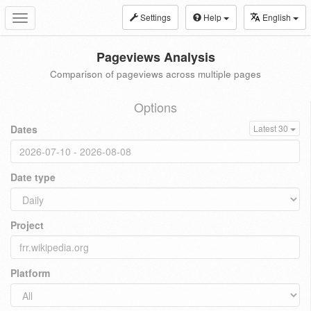
Settings
Help
English
Toggle
navigation
Pageviews Analysis
Comparison of pageviews across multiple pages
Options
Dates
Latest 30
Date type
Project
Platform