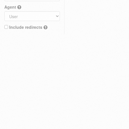
Agent
Include redirects