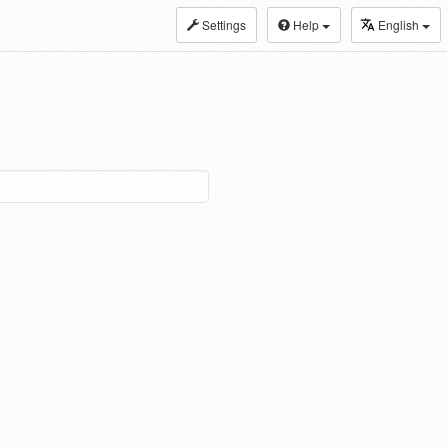
Settings
Help
English