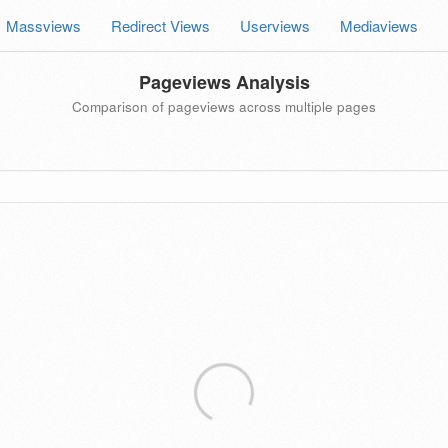
Massviews
Redirect Views
Userviews
Mediaviews
Pageviews Analysis
Comparison of pageviews across multiple pages