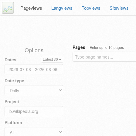
Pageviews
Langviews
Topviews
Siteviews
Pages
Enter up to 10 pages
Options
Dates
Latest 30
Date type
Project
Platform