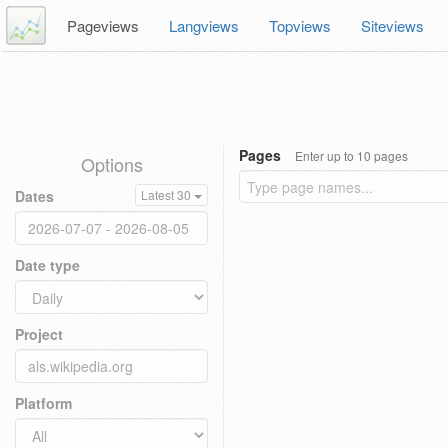
Pageviews
Langviews
Topviews
Siteviews
Pages
Enter up to 10 pages
Options
Dates
Latest 30
Date type
Project
Platform