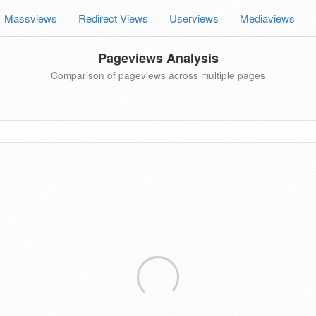
Massviews
Redirect Views
Userviews
Mediaviews
Pageviews Analysis
Comparison of pageviews across multiple pages