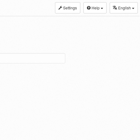
Settings
Help
English