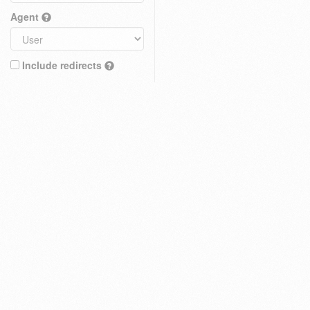
Agent
Include redirects