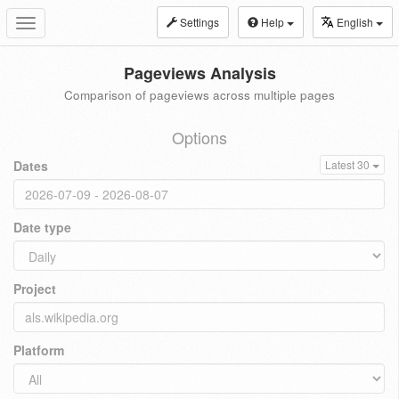
Settings
Help
English
Toggle
navigation
Pageviews Analysis
Comparison of pageviews across multiple pages
Options
Dates
Latest 30
Date type
Project
Platform