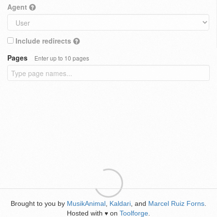
Agent
Include redirects
Pages
Enter up to 10 pages
Brought to you by
MusikAnimal
,
Kaldari
, and
Marcel Ruiz Forns
.
Hosted with
on
Toolforge
.
♥