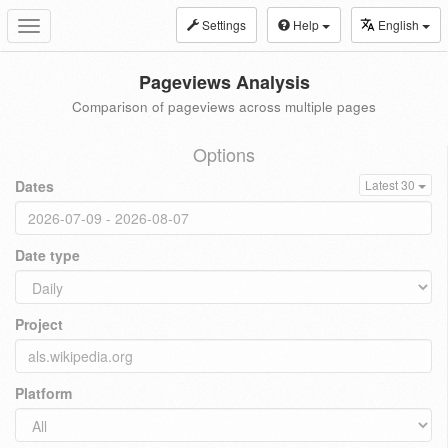
Settings
Help
English
Toggle
navigation
Pageviews Analysis
Comparison of pageviews across multiple pages
Options
Dates
Latest 30
Date type
Project
Platform