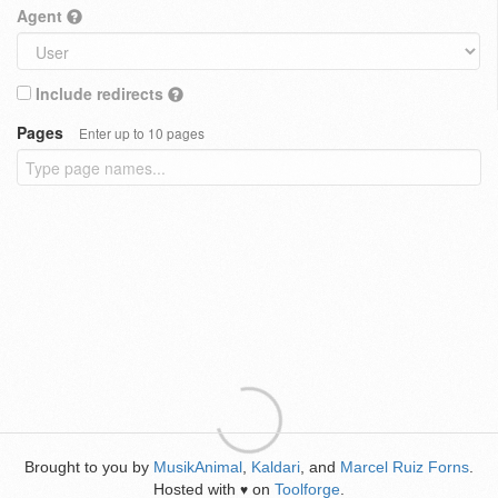
Agent
Include redirects
Pages
Enter up to 10 pages
Brought to you by
MusikAnimal
,
Kaldari
, and
Marcel Ruiz Forns
.
Hosted with
on
Toolforge
.
♥