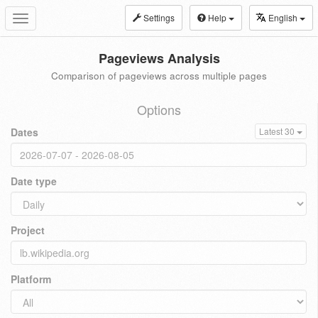
Settings
Help
English
Toggle
navigation
Pageviews Analysis
Comparison of pageviews across multiple pages
Options
Dates
Latest 30
Date type
Project
Platform