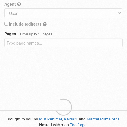
Agent
Include redirects
Pages
Enter up to 10 pages
Brought to you by
MusikAnimal
,
Kaldari
, and
Marcel Ruiz Forns
.
Hosted with
on
Toolforge
.
♥