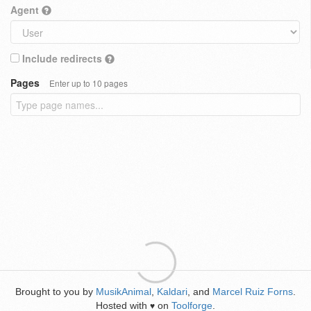
Agent
Include redirects
Pages
Enter up to 10 pages
Brought to you by
MusikAnimal
,
Kaldari
, and
Marcel Ruiz Forns
.
Hosted with
on
Toolforge
.
♥