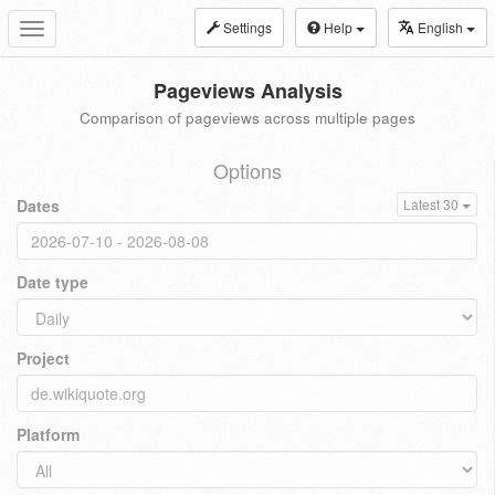
Settings
Help
English
Toggle
navigation
Pageviews Analysis
Comparison of pageviews across multiple pages
Options
Dates
Latest 30
Date type
Project
Platform