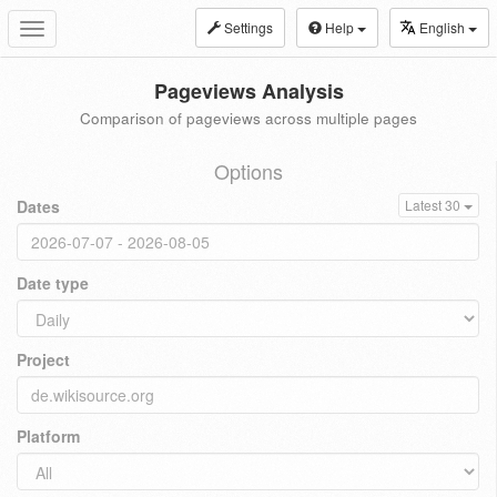
Settings
Help
English
Toggle
navigation
Pageviews Analysis
Comparison of pageviews across multiple pages
Options
Dates
Latest 30
Date type
Project
Platform