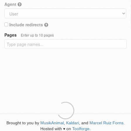
Agent
Include redirects
Pages
Enter up to 10 pages
Brought to you by
MusikAnimal
,
Kaldari
, and
Marcel Ruiz Forns
.
Hosted with
on
Toolforge
.
♥