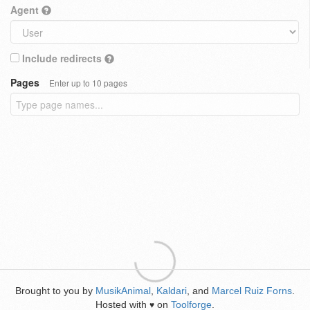
Agent
Include redirects
Pages
Enter up to 10 pages
Brought to you by
MusikAnimal
,
Kaldari
, and
Marcel Ruiz Forns
.
Hosted with
on
Toolforge
.
♥