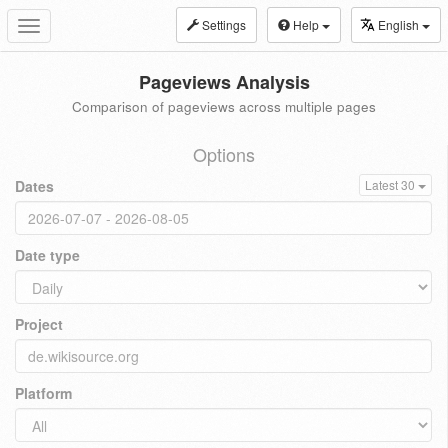
Settings
Help
English
Toggle
navigation
Pageviews Analysis
Comparison of pageviews across multiple pages
Options
Dates
Latest 30
Date type
Project
Platform