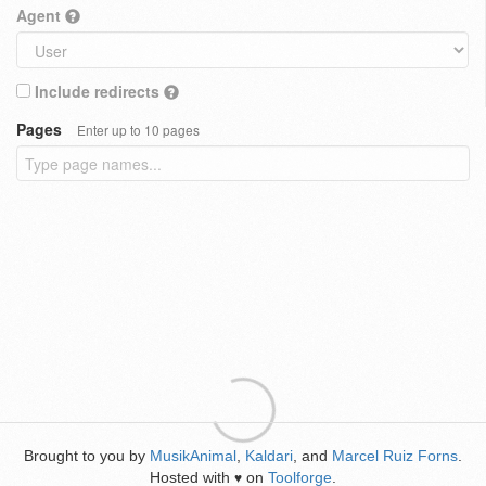
Agent
Include redirects
Pages
Enter up to 10 pages
Brought to you by
MusikAnimal
,
Kaldari
, and
Marcel Ruiz Forns
.
Hosted with
on
Toolforge
.
♥