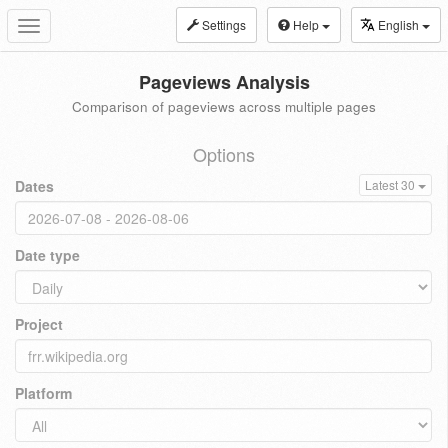
Settings
Help
English
Toggle
navigation
Pageviews Analysis
Comparison of pageviews across multiple pages
Options
Dates
Latest 30
Date type
Project
Platform