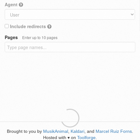
Agent
Include redirects
Pages
Enter up to 10 pages
Brought to you by
MusikAnimal
,
Kaldari
, and
Marcel Ruiz Forns
.
Hosted with
on
Toolforge
.
♥