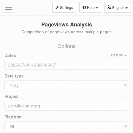
Settings
Help
English
Toggle
navigation
Pageviews Analysis
Comparison of pageviews across multiple pages
Options
Dates
Latest 30
Date type
Project
Platform