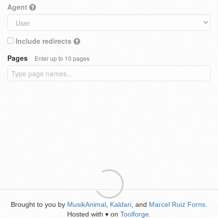
Agent
Include redirects
Pages
Enter up to 10 pages
Brought to you by
MusikAnimal
,
Kaldari
, and
Marcel Ruiz Forns
.
Hosted with
on
Toolforge
.
♥