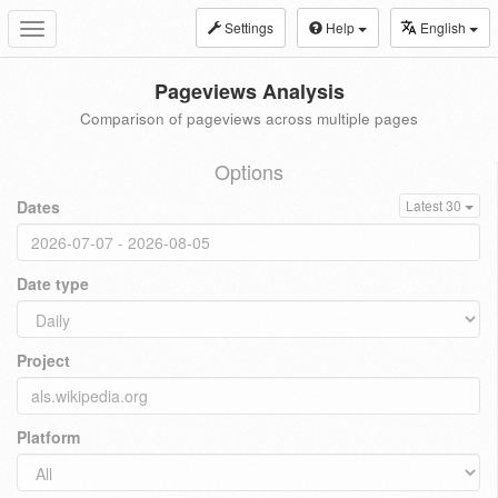
Settings
Help
English
Toggle
navigation
Pageviews Analysis
Comparison of pageviews across multiple pages
Options
Dates
Latest 30
Date type
Project
Platform