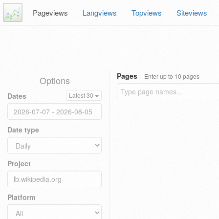
Pageviews
Langviews
Topviews
Siteviews
Pages
Enter up to 10 pages
Options
Dates
Latest 30
Date type
Project
Platform