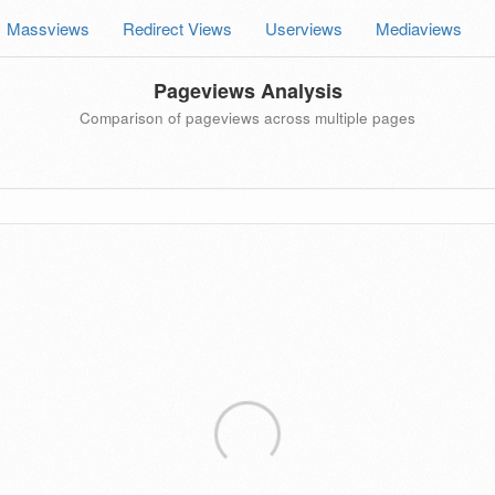
Massviews
Redirect Views
Userviews
Mediaviews
Pageviews Analysis
Comparison of pageviews across multiple pages