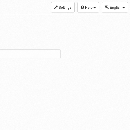
Settings
Help
English