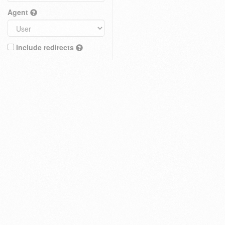
Agent
Include redirects