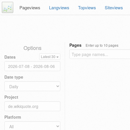
Pageviews
Langviews
Topviews
Siteviews
Pages
Enter up to 10 pages
Options
Dates
Latest 30
Date type
Project
Platform