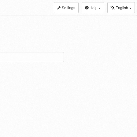
Settings
Help
English