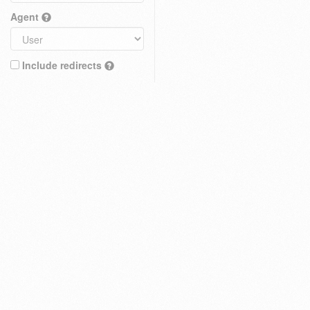
Agent
Include redirects