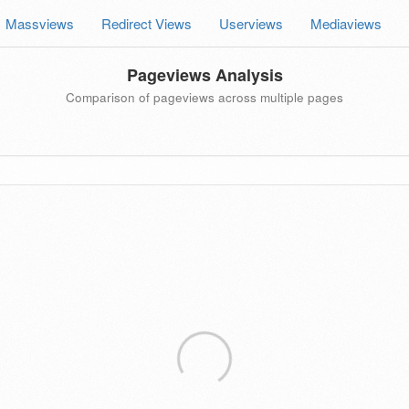
Massviews
Redirect Views
Userviews
Mediaviews
Pageviews Analysis
Comparison of pageviews across multiple pages