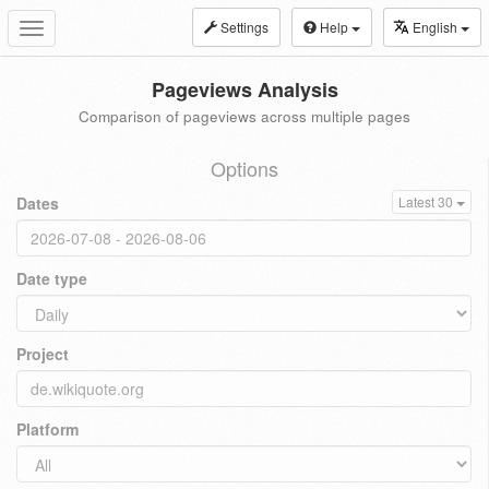
Settings
Help
English
Toggle
navigation
Pageviews Analysis
Comparison of pageviews across multiple pages
Options
Dates
Latest 30
Date type
Project
Platform