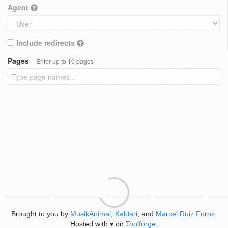
Agent
Include redirects
Pages
Enter up to 10 pages
Brought to you by
MusikAnimal
,
Kaldari
, and
Marcel Ruiz Forns
.
Hosted with
on
Toolforge
.
♥