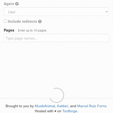
Agent
Include redirects
Pages
Enter up to 10 pages
Brought to you by
MusikAnimal
,
Kaldari
, and
Marcel Ruiz Forns
.
Hosted with
on
Toolforge
.
♥