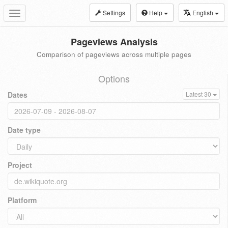
Settings
Help
English
Toggle
navigation
Pageviews Analysis
Comparison of pageviews across multiple pages
Options
Dates
Latest 30
Date type
Project
Platform