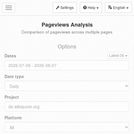
Settings
Help
English
Toggle
navigation
Pageviews Analysis
Comparison of pageviews across multiple pages
Options
Dates
Latest 30
Date type
Project
Platform