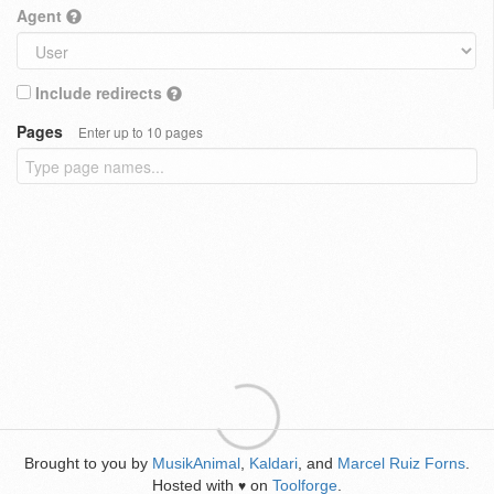
Agent
Include redirects
Pages
Enter up to 10 pages
Brought to you by
MusikAnimal
,
Kaldari
, and
Marcel Ruiz Forns
.
Hosted with
on
Toolforge
.
♥